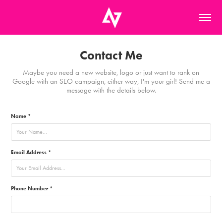
Contact Me
Maybe you need a new website, logo or just want to rank on
Google with an SEO campaign, either way, I'm your girl! Send me a
message with the details below.
Name *
Email Address *
Phone Number *