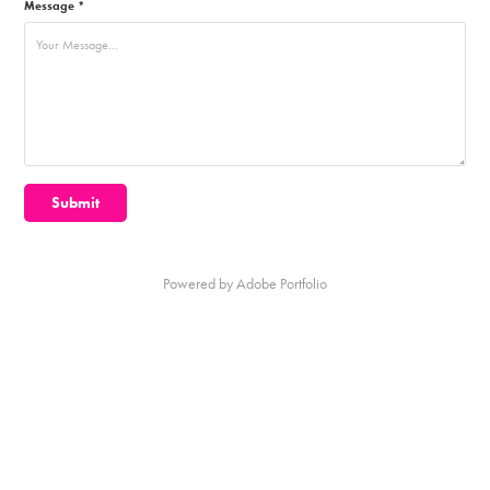
Message *
Submit
Powered by
Adobe Portfolio